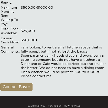
Range:
Maximum
$500.00-$1000.00
Monthly
Rent
Willing To
Pay:
Total Cash
$25,000
Available:
Desired
$50,000+
Cash Flow:
General
i am looking to rent a small kitchen space that is
Comments:
fully equipt but if not at least the basics,
3compartment sink,hoods,stove and oven.I own a
catering company but do not have a kitchen , a
Diner and or Cafe would be perfect but the smaller
the better. We do not need to have a dining room
just a kitchen would be perfect, 500 to 1000 sf.
Please contact me.
Contact Buyer
SEARCH LISTINGS
HOW TO BUY
HOW TO VALUE