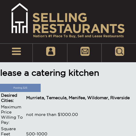
lease a catering kitchen
Posting 325
Desired
Murrieta, Temecula, Menifee, Wildomar, Riverside
Cities:
Maximum
Price
not more than $1000.00
Willing To
Pay:
Square
Feet
500-1000