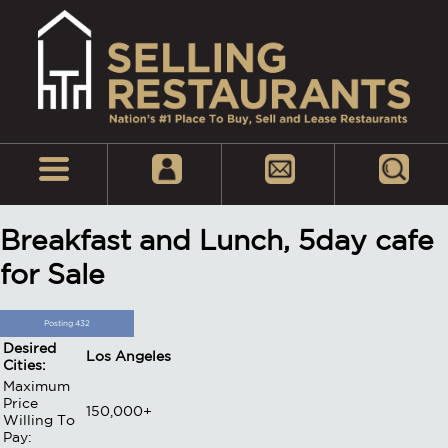
Breakfast and Lunch, 5day cafe
for Sale
Posting 432
Desired
Los Angeles
Cities:
Maximum
Price
150,000+
Willing To
Pay: