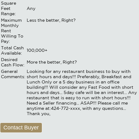
Square
Feet
Any
Range:
Maximum
Less the better, Right?
Monthly
Rent
Willing To
Pay:
Total Cash
100,000+
Available:
Desired
More the better, Right?
Cash Flow:
General
Looking for any restaurant business to buy with
Comments:
short hours and days!!! Preferably, Breakfast and
Lunch Only or a 5 day business in an office
building!!! Will consider any Fast Food with short
hours and days... 5day cafe will be an interest... Any
restaurant that is easy to run with short hours!!!
Need a Seller financing... ASAP!!! Please call me
anytime at:424-772-xxxx, with any questions...
Thank you,
Contact Buyer