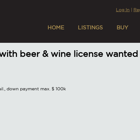
Log In
|
Re
HOME
LISTINGS
BUY
 with beer & wine license wanted
vail., down payment max. $ 100k