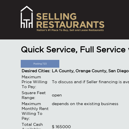
Quick Service, Full Service
Posting 723
Desired Cities:
LA County, Orange County, San Diego
Maximum
Price Willing
To discuss and if Seller financing is a
To Pay:
Square Feet
open
Range:
Maximum
depends on the existing business
Monthly Rent
Willing To
Pay:
Total Cash
$ 165000