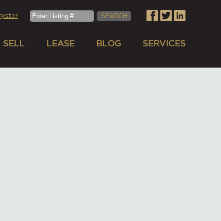
gister
SELL
LEASE
BLOG
SERVICES