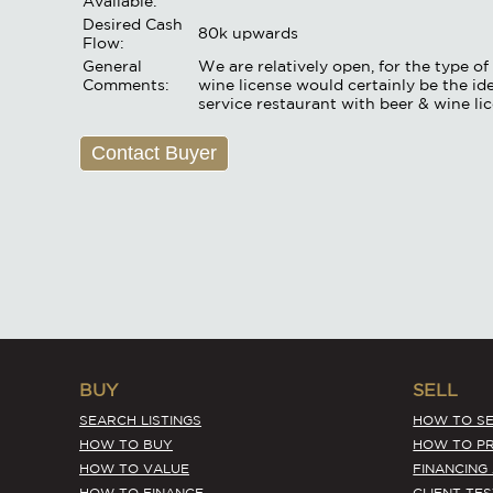
Available:
Desired Cash
80k upwards
Flow:
General
We are relatively open, for the type 
Comments:
wine license would certainly be the ide
service restaurant with beer & wine li
Contact Buyer
BUY
SELL
SEARCH LISTINGS
HOW TO SE
HOW TO BUY
HOW TO PR
HOW TO VALUE
FINANCING
HOW TO FINANCE
CLIENT TE