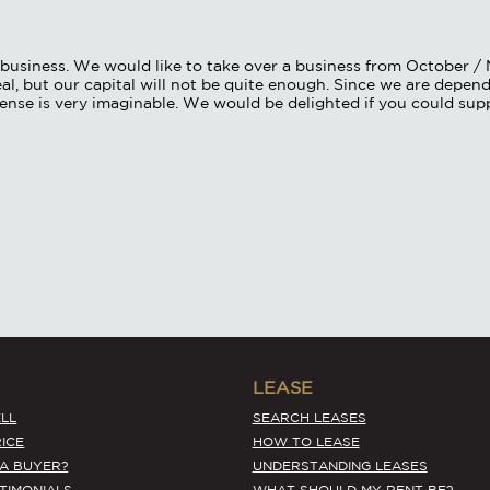
of business. We would like to take over a business from October 
al, but our capital will not be quite enough. Since we are depende
cense is very imaginable. We would be delighted if you could sup
LEASE
LL
SEARCH LEASES
ICE
HOW TO LEASE
 A BUYER?
UNDERSTANDING LEASES
STIMONIALS
WHAT SHOULD MY RENT BE?