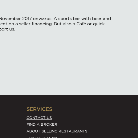
/ November 2017 onwards. A sports bar with beer and
nt on a seller financing. But also a Café or quick
port us.
SERVICES
CONTACT US
FIND A BROKER
ABOUT SELLING RESTAURANTS
JOIN OUR TEAM