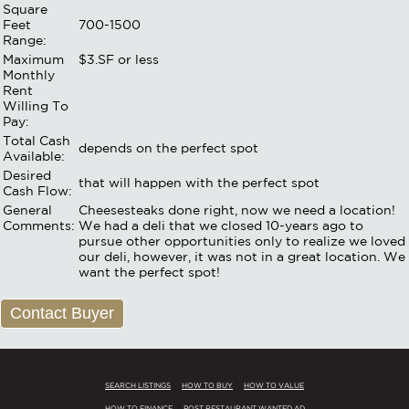
Square
Feet
700-1500
Range:
Maximum
$3.SF or less
Monthly
Rent
Willing To
Pay:
Total Cash
depends on the perfect spot
Available:
Desired
that will happen with the perfect spot
Cash Flow:
General
Cheesesteaks done right, now we need a location!
Comments:
We had a deli that we closed 10-years ago to
pursue other opportunities only to realize we loved
our deli, however, it was not in a great location. We
want the perfect spot!
Contact Buyer
SEARCH LISTINGS
HOW TO BUY
HOW TO VALUE
HOW TO FINANCE
POST RESTAURANT WANTED AD