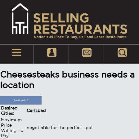
Cheesesteaks business needs a
location
Posting 642
Desired
Carlsbad
Cities:
Maximum
Price
negotiable for the perfect spot
Willing To
Pay: