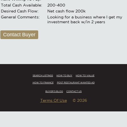
Total Cash Available:
200-400
Desired Cash Flow:
Net cash flow 200k
General Comments:
Looking for a business where I get my
investment back w/in 2 years
Contact Buyer
SEARCH LISTINGS
HOW TO BUY
HOW TO VALUE
HOW TO FINANCE
POST RESTAURANT WANTED AD
BUYER'S BLOG
CONTACT US
Terms Of Use
© 2026