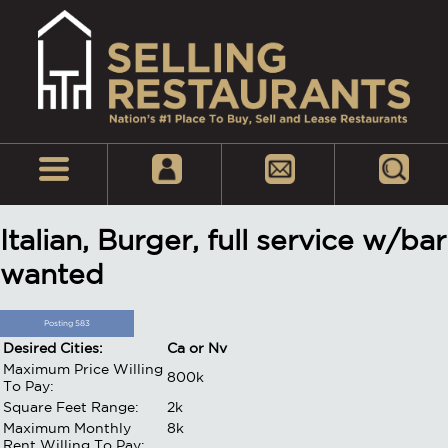
Italian, Burger, full service w/bar
wanted
Posting 583
Desired Cities:
Ca or Nv
Maximum Price Willing
800k
To Pay:
Square Feet Range:
2k
Maximum Monthly
8k
Rent Willing To Pay: