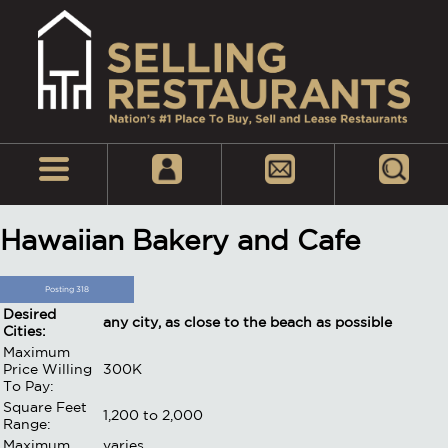
Hawaiian Bakery and Cafe
Posting 318
Desired
any city, as close to the beach as possible
Cities:
Maximum
Price Willing
300K
To Pay:
Square Feet
1,200 to 2,000
Range:
Maximum
varies