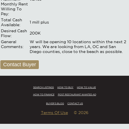
Monthly Rent
Willing To
Pay:
Total Cash
1 mill plus
Available:
Desired Cash
200K
Flow:
General
W will be opening 10 locations within the next 2
Comments:
years. We are looking from LA, OC and San
Diego counties, close to the beach as possible.
Contact Buyer
SEARCH LISTINGS
HOW TO BUY
HOW TO VALUE
HOW TO FINANCE
POST RESTAURANT WANTED AD
BUYER'S BLOG
CONTACT US
Terms Of Use
© 2026