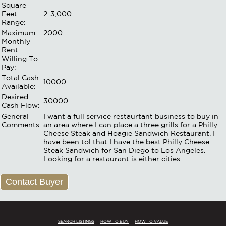
Square
Feet
2-3,000
Range:
Maximum
2000
Monthly
Rent
Willing To
Pay:
Total Cash
10000
Available:
Desired
30000
Cash Flow:
General
I want a full service restaurtant business to buy in
Comments:
an area where I can place a three grills for a Philly
Cheese Steak and Hoagie Sandwich Restaurant. I
have been tol that I have the best Philly Cheese
Steak Sandwich for San Diego to Los Angeles.
Looking for a restaurant is either cities
Contact Buyer
SEARCH LISTINGS
HOW TO BUY
HOW TO VALUE