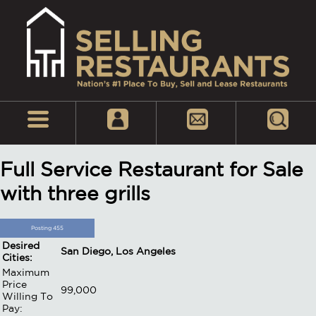
Full Service Restaurant for Sale
with three grills
Posting 455
Desired
San Diego, Los Angeles
Cities:
Maximum
Price
99,000
Willing To
Pay: