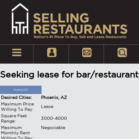
Seeking lease for bar/restaurant
Posting 233
Desired Cities:
Phoenix, AZ
Maximum Price
Lease
Willing To Pay:
Square Feet
3000-4000
Range:
Maximum
Negociable
Monthly Rent
Willing To Pay: