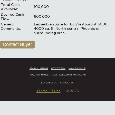
Total Cash
100,000
Available:
Desired Cash
600,000
Flow:
General
Leaseable space for bar/restaurant 3000-
Comments:
4000 sq. ft. North central Phoenix or
surrounding area-
Contact Buyer
SEARCH LISTINGS
HOW TO BUY
HOW TO VALUE
HOW TO FINANCE
POST RESTAURANT WANTED AD
BUYER'S BLOG
CONTACT US
Terms Of Use
© 2026