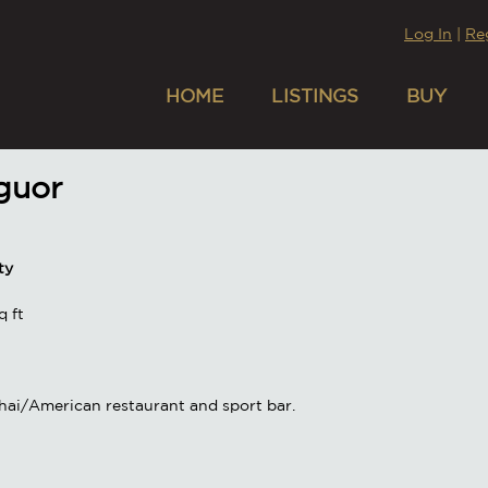
Log In
|
Re
HOME
LISTINGS
BUY
iguor
ty
 ft
hai/American restaurant and sport bar.