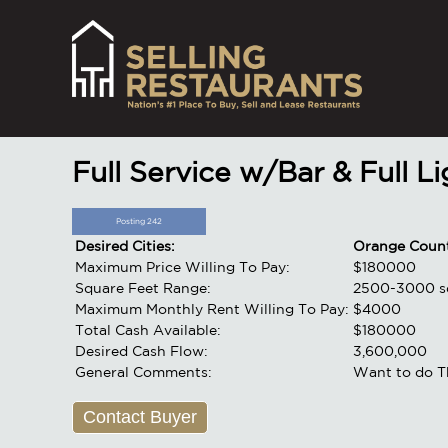
Full Service w/Bar & Full L
Posting 242
Desired Cities:
Orange Coun
Maximum Price Willing To Pay:
$180000
Square Feet Range:
2500-3000 sq
Maximum Monthly Rent Willing To Pay:
$4000
Total Cash Available:
$180000
Desired Cash Flow:
3,600,000
General Comments:
Want to do T
Contact Buyer