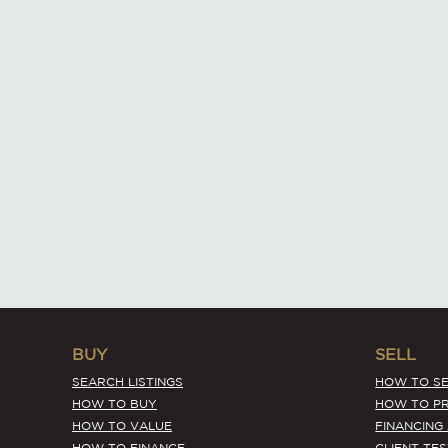
BUY
SELL
SEARCH LISTINGS
HOW TO SE
HOW TO BUY
HOW TO PR
HOW TO VALUE
FINANCING
HOW TO FINANCE
CLIENT TE