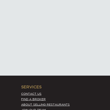
SERVICES
CONTACT US
FIND A BROKER
ABOUT SELLING RESTAURANTS
JOIN OUR TEAM