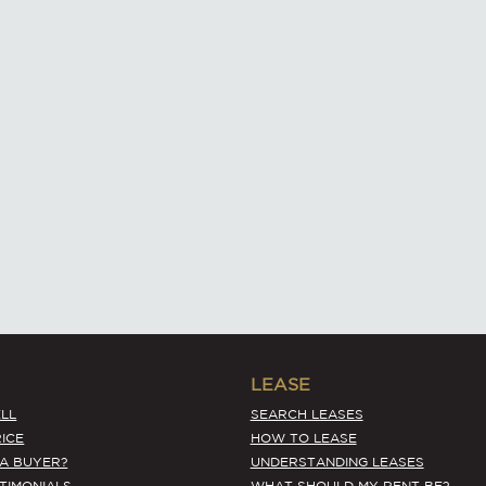
LEASE
LL
SEARCH LEASES
ICE
HOW TO LEASE
 A BUYER?
UNDERSTANDING LEASES
STIMONIALS
WHAT SHOULD MY RENT BE?