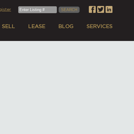
gister
SELL
LEASE
BLOG
SERVICES