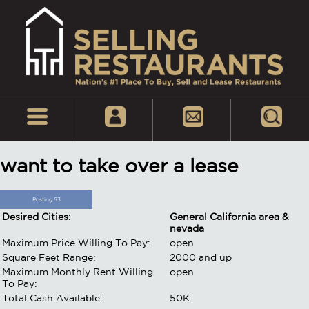
want to take over a lease
Posting 53
Desired Cities:
General California area &
nevada
Maximum Price Willing To Pay:
open
Square Feet Range:
2000 and up
Maximum Monthly Rent Willing
open
To Pay:
Total Cash Available:
50K