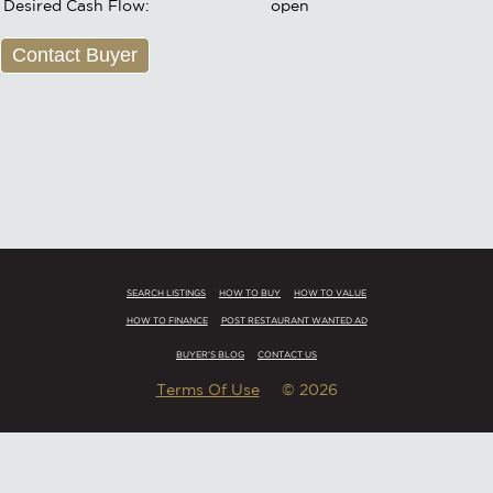
Desired Cash Flow:
open
Contact Buyer
SEARCH LISTINGS
HOW TO BUY
HOW TO VALUE
HOW TO FINANCE
POST RESTAURANT WANTED AD
BUYER'S BLOG
CONTACT US
Terms Of Use
© 2026