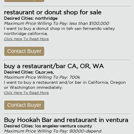
restaurant or donut shop for sale
Desired Cities: northridge
Maximum Price Willing To Pay: less than $100,000
I want to buy a donut shop in teh san fernando valley
northridge california.
Click Here To Read More
Contact Buyer
buy a restaurant/bar CA, OR, WA
Desired Cities: Ca,or,wa,
Maximum Price Willing To Pay: 700k
I want to buy a restaurant and/or bar in California, Oregon
or Washington immediately.
Click Here To Read More
Contact Buyer
Buy Hookah Bar and restaurant in ventura
Desired Cities: los angeles-ventura county
Maximum Price Willing To Pay: 90000-depend