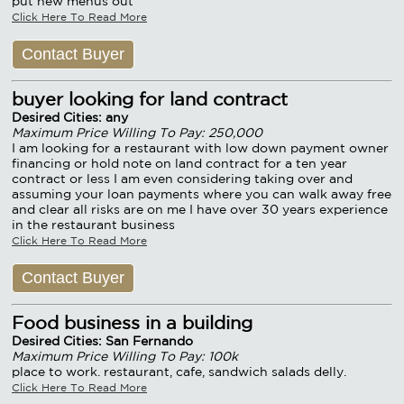
put new menus out
Click Here To Read More
Contact Buyer
buyer looking for land contract
Desired Cities: any
Maximum Price Willing To Pay: 250,000
I am looking for a restaurant with low down payment owner
financing or hold note on land contract for a ten year
contract or less I am even considering taking over and
assuming your loan payments where you can walk away free
and clear all risks are on me I have over 30 years experience
in the restaurant business
Click Here To Read More
Contact Buyer
Food business in a building
Desired Cities: San Fernando
Maximum Price Willing To Pay: 100k
place to work. restaurant, cafe, sandwich salads delly.
Click Here To Read More