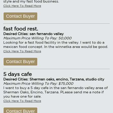
style and my fast food business.
Click Here To Read More
Contact Buyer
fast food rest.
Desired Cities: san fernando valley
Maximum Price Willing To Pay: 50,000
Looking for a fast food facility in the valley. I want to do a
mexican food concept. In the winnetka area would be good.
Click Here To Read More
Contact Buyer
5 days cafe
Desired Cities: Sherman oaks, encino, Tarzana, studio city
Maximum Price Willing To Pay: $75,000
I want to buy a 5 day cafe in the san fernando valley area of
Sherman Oaks, Encino, Tarzana. PLease send me a note if
you have one for sale.
Click Here To Read More
Contact Buyer