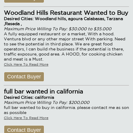
Woodland Hills Restaurant Wanted to Buy
Desired Cities: Woodland hills, agoura Calabasas, Tarzana
,Reseda ,
Maximum Price Willing To Pay: $30.000 to $35.000
A fully equipped restaurant or a market, With a hood.
Ventura blvd or any other major street With parking. Need
to see the potential in third place. We are great food
operators, I can build rhe business if the potential is there,
traffic exposure, good area. A HOOD, for cooking chicken
and meat is a Must.
Click Here To Read More
Contact Buyer
full bar wanted in california
Desired Cities: california
Maximum Price Willing To Pay: $200,000
full bar wanted to buy in california. please contact me as son
as possible
Click Here To Read More
Contact Buyer