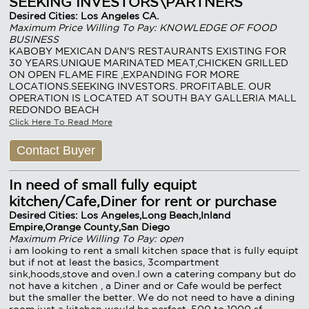
SEEKING INVESTORS\PARTNERS
Desired Cities: Los Angeles CA.
Maximum Price Willing To Pay: KNOWLEDGE OF FOOD
BUSINESS
KABOBY MEXICAN DAN'S RESTAURANTS EXISTING FOR
30 YEARS.UNIQUE MARINATED MEAT,CHICKEN GRILLED
ON OPEN FLAME FIRE ,EXPANDING FOR MORE
LOCATIONS.SEEKING INVESTORS. PROFITABLE. OUR
OPERATION IS LOCATED AT SOUTH BAY GALLERIA MALL
REDONDO BEACH
Click Here To Read More
Contact Buyer
In need of small fully equipt
kitchen/Cafe,Diner for rent or purchase
Desired Cities: Los Angeles,Long Beach,Inland
Empire,Orange County,San Diego
Maximum Price Willing To Pay: open
i am looking to rent a small kitchen space that is fully equipt
but if not at least the basics, 3compartment
sink,hoods,stove and oven.I own a catering company but do
not have a kitchen , a Diner and or Cafe would be perfect
but the smaller the better. We do not need to have a dining
room just a kitchen would be perfect, 500 to 1000 sf.