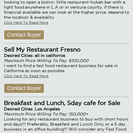
looking to open a bistro- little restaurant-hukah bar with a
light food.anywhere in L.A or in ventura county. if there is
financial available we can look at the higher price. depend to
the location & avaibality
Click Here To Read More
Contact Buyer
Sell My Restaurant Fresno
Desired Cities: all in california
Maximum Price Willing To Pay: $100,000
I want to find a fast food restaurant business for sale in
California as soon as possible.
Click Here To Read More
Contact Buyer
Breakfast and Lunch, 5day cafe for Sale
Desired Cities: Los Angeles
Maximum Price Willing To Pay: 150,000+
Looking for any restaurant business to buy with short hours
and days!!! Preferably, Breakfast and Lunch Only or a 5 day
business in an office building!!! Will consider any Fast Food