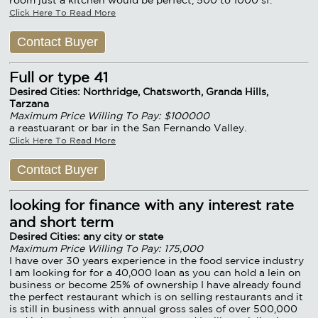
Click Here To Read More
Contact Buyer
Full or type 41
Desired Cities: Northridge, Chatsworth, Granda Hills,
Tarzana
Maximum Price Willing To Pay: $100000
a reastuarant or bar in the San Fernando Valley.
Click Here To Read More
Contact Buyer
looking for finance with any interest rate
and short term
Desired Cities: any city or state
Maximum Price Willing To Pay: 175,000
I have over 30 years experience in the food service industry
I am looking for for a 40,000 loan as you can hold a lein on
business or become 25% of ownership I have already found
the perfect restaurant which is on selling restaurants and it
is still in business with annual gross sales of over 500,000