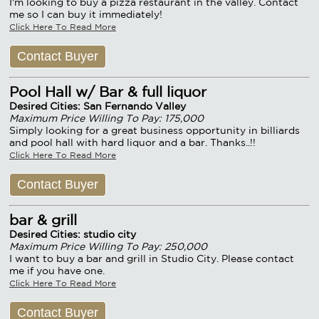
I'm looking to buy a pizza restaurant in the valley. Contact
me so I can buy it immediately!
Click Here To Read More
Contact Buyer
Pool Hall w/ Bar & full liquor
Desired Cities: San Fernando Valley
Maximum Price Willing To Pay: 175,000
Simply looking for a great business opportunity in billiards
and pool hall with hard liquor and a bar. Thanks..!!
Click Here To Read More
Contact Buyer
bar & grill
Desired Cities: studio city
Maximum Price Willing To Pay: 250,000
I want to buy a bar and grill in Studio City. Please contact
me if you have one.
Click Here To Read More
Contact Buyer