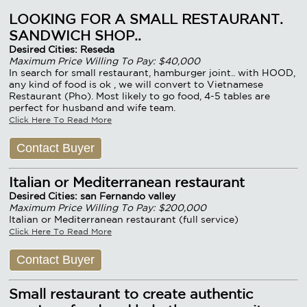
LOOKING FOR A SMALL RESTAURANT.
SANDWICH SHOP..
Desired Cities: Reseda
Maximum Price Willing To Pay: $40,000
In search for small restaurant, hamburger joint.. with HOOD,
any kind of food is ok , we will convert to Vietnamese
Restaurant (Pho). Most likely to go food, 4-5 tables are
perfect for husband and wife team.
Click Here To Read More
Contact Buyer
Italian or Mediterranean restaurant
Desired Cities: san Fernando valley
Maximum Price Willing To Pay: $200,000
Italian or Mediterranean restaurant (full service)
Click Here To Read More
Contact Buyer
Small restaurant to create authentic