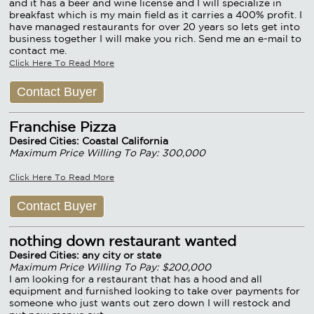
and it has a beer and wine license and I will specialize in
breakfast which is my main field as it carries a 400% profit. I
have managed restaurants for over 20 years so lets get into
business together I will make you rich. Send me an e-mail to
contact me.
Click Here To Read More
Contact Buyer
Franchise Pizza
Desired Cities: Coastal California
Maximum Price Willing To Pay: 300,000
Click Here To Read More
Contact Buyer
nothing down restaurant wanted
Desired Cities: any city or state
Maximum Price Willing To Pay: $200,000
I am looking for a restaurant that has a hood and all
equipment and furnished looking to take over payments for
someone who just wants out zero down I will restock and