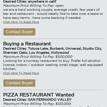
Desired Cities: anywhere in calif
Maximum Price Willing To Pay: open
we are a hard working couple, average credit, few years of
bar and restaurant , would ideally like to take over a lease or
have easy terms . have some backing if needed
Click Here To Read More
Contact Buyer
Buying a Restaurant
Desired Cities: Toluca Lake, Burbank, Universal, Studio City,
Sherman Oaks, Los Angeles, Hollywood
Maximum Price Willing To Pay: $500,000
Looking for a turnkey restaurant to buy. Prefer full alcohol
license, indoor / outdoor seating, small stage, well equipped
kitchen.
Click Here To Read More
Contact Buyer
PIZZA RESTAURANT Wanted
Desired Cities: SAN FERNANDO VALLEY
Maximum Price Willing To Pay: $120,000