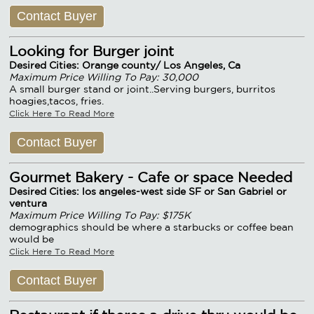
Contact Buyer
Looking for Burger joint
Desired Cities: Orange county/ Los Angeles, Ca
Maximum Price Willing To Pay: 30,000
A small burger stand or joint..Serving burgers, burritos
hoagies,tacos, fries.
Click Here To Read More
Contact Buyer
Gourmet Bakery - Cafe or space Needed
Desired Cities: los angeles-west side SF or San Gabriel or
ventura
Maximum Price Willing To Pay: $175K
demographics should be where a starbucks or coffee bean
would be
Click Here To Read More
Contact Buyer