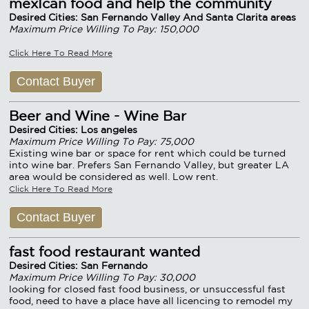
mexIcan food and help the community
Desired Cities: San Fernando Valley And Santa Clarita areas
Maximum Price Willing To Pay: 150,000
Click Here To Read More
Contact Buyer
Beer and Wine - Wine Bar
Desired Cities: Los angeles
Maximum Price Willing To Pay: 75,000
Existing wine bar or space for rent which could be turned
into wine bar. Prefers San Fernando Valley, but greater LA
area would be considered as well. Low rent.
Click Here To Read More
Contact Buyer
fast food restaurant wanted
Desired Cities: San Fernando
Maximum Price Willing To Pay: 30,000
looking for closed fast food business, or unsuccessful fast
food, need to have a place have all licencing to remodel my