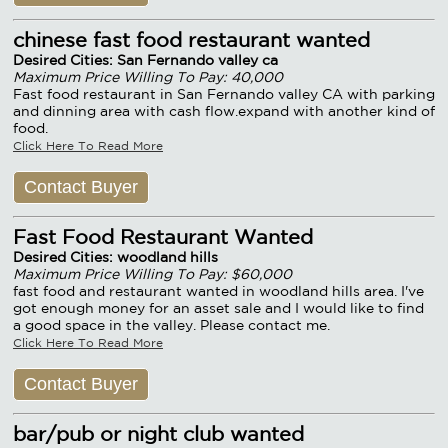
chinese fast food restaurant wanted
Desired Cities: San Fernando valley ca
Maximum Price Willing To Pay: 40,000
Fast food restaurant in San Fernando valley CA with parking
and dinning area with cash flow.expand with another kind of
food.
Click Here To Read More
Contact Buyer
Fast Food Restaurant Wanted
Desired Cities: woodland hills
Maximum Price Willing To Pay: $60,000
fast food and restaurant wanted in woodland hills area. I've
got enough money for an asset sale and I would like to find
a good space in the valley. Please contact me.
Click Here To Read More
Contact Buyer
bar/pub or night club wanted