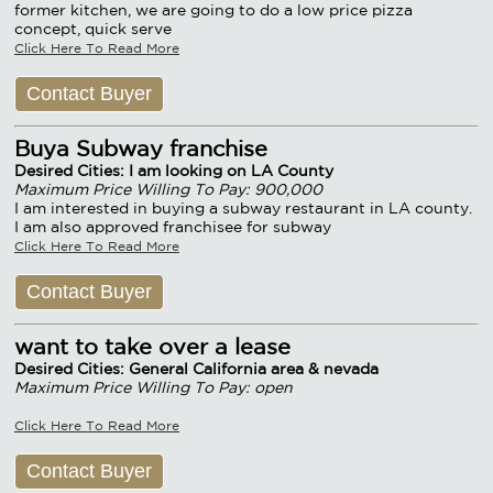
former kitchen, we are going to do a low price pizza
concept, quick serve
Click Here To Read More
Contact Buyer
Buya Subway franchise
Desired Cities: I am looking on LA County
Maximum Price Willing To Pay: 900,000
I am interested in buying a subway restaurant in LA county.
I am also approved franchisee for subway
Click Here To Read More
Contact Buyer
want to take over a lease
Desired Cities: General California area & nevada
Maximum Price Willing To Pay: open
Click Here To Read More
Contact Buyer