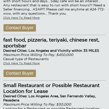
with short hours and days... 5day cafe will be an interest...
Any restaurant that is easy to run with short hours!!! Need a
Seller financing... ASAP!!! Please call me anytime at:424-772-
xxxx, with any questions... Thank you,
Click Here To Read More
Contact Buyer
fast food, pizzeria, teriyaki, chinese rest,
sportsbar
Desired Cities: Los Angeles and Vicinity within 35 MILES
Maximum Price Willing To Pay: $450,000
Casual type of Restaurants
Click Here To Read More
Contact Buyer
Small Restaurant or Possible Restaurant
Location for Lease
Desired Cities: Los Angeles Area, San Fernando Valley,
Pasadena
Maximum Price Willing To Pay: $30,000
Looking for a Restaurant or possible Restaurant location