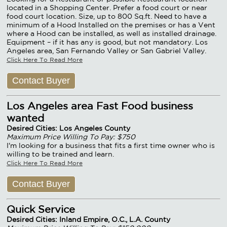
located in a Shopping Center. Prefer a food court or near
food court location. Size, up to 800 Sq.ft. Need to have a
minimum of a Hood Installed on the premises or has a Vent
where a Hood can be installed, as well as installed drainage.
Equipment – if it has any is good, but not mandatory. Los
Angeles area, San Fernando Valley or San Gabriel Valley.
Click Here To Read More
Contact Buyer
Los Angeles area Fast Food business
wanted
Desired Cities: Los Angeles County
Maximum Price Willing To Pay: $750
I'm looking for a business that fits a first time owner who is
willing to be trained and learn.
Click Here To Read More
Contact Buyer
Quick Service
Desired Cities: Inland Empire, O.C., L.A. County