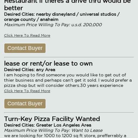
Restaurant if theres a drive thru would be
better
Desired Cities: nearby disneyland / universal studios /
orange county / anaheim
Maximum Price Willing To Pay: u.s.d. 200,000
Click Here To Read More
Contact Buyer
lease or rent/or lease to own
Desired Cities: any Area
I am hoping to find someone you would like to get out of
thier business and perhaps can't get it sold. I would prefer a
pizza shop but will consider others.30 years experience
Click Here To Read More
Contact Buyer
Turn-Key Pizza Facility Wanted
Desired Cities: Greater Los Angeles Area
Maximum Price Willing To Pay: Want to Lease
we are looking for 1000 to 1200 sq ft store, prefferrably a