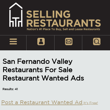
San Fernando Valley
Restaurants For Sale
Restaurant Wanted Ads
Results: 41
Post a Restaurant Wanted Ad
It's Free!