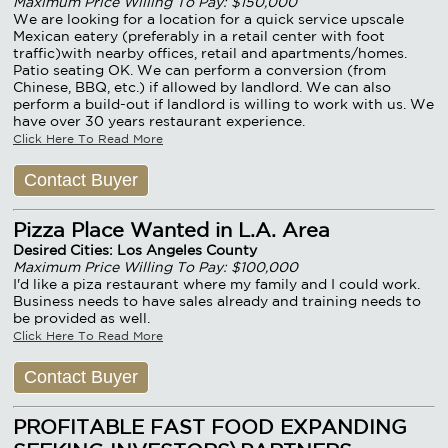
Maximum Price Willing To Pay: $150,000
We are looking for a location for a quick service upscale
Mexican eatery (preferably in a retail center with foot
traffic)with nearby offices, retail and apartments/homes.
Patio seating OK. We can perform a conversion (from
Chinese, BBQ, etc.) if allowed by landlord. We can also
perform a build-out if landlord is willing to work with us. We
have over 30 years restaurant experience.
Click Here To Read More
Contact Buyer
Pizza Place Wanted in L.A. Area
Desired Cities: Los Angeles County
Maximum Price Willing To Pay: $100,000
I'd like a piza restaurant where my family and I could work.
Business needs to have sales already and training needs to
be provided as well.
Click Here To Read More
Contact Buyer
PROFITABLE FAST FOOD EXPANDING