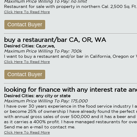
Maximum Price Willing To Pay: no limit
Restaurant for sale with property in northern Cal. 2,500 Sq. F
Click Here To Read More
Contact Buyer
buy a restaurant/bar CA, OR, WA
Desired Cities: Ca,or,wa,
Maximum Price Willing To Pay: 700k
I want to buy a restaurant and/or bar in California, Oregon o
Click Here To Read More
Contact Buyer
looking for finance with any interest rate a
Desired Cities: any city or state
Maximum Price Willing To Pay: 175,000
I have over 30 years experience in the food service industry I 
or become 25% of ownership I have already found the perfect res
with annual gross sales of over 500,000 and it has a beer and w
as it carries a 400% profit. I have managed restaurants for over
Send me an e-mail to contact me.
Click Here To Read More