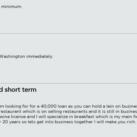
t. minimum.
r Washington immediately.
nd short term
am looking for for a 40,000 loan as you can hold a lein on busine
taurant which is on selling restaurants and it is still in busine
ine license and I will specialize in breakfast which is my main fi
 20 years so lets get into business together I will make you rich.