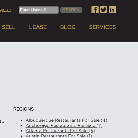
gister
SELL
LEASE
BLOG
SERVICES
REGIONS
Albuquerque Restaurants For Sale (4)
tor
Anchorage Restaurants For Sale (1)
Atlanta Restaurants For Sale (5)
Austin Restaurants For Sale (1)