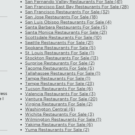
San Fernando Valley Restaurants For Sale (41)
San Francisco East Bay Restaurants For Sale (28)
San Francisco Restaurants For Sale (32)
San Jose Restaurants For Sale (18)
San Luis Obispo Restaurants For Sale (4)
Santa Barbara Restaurants For Sale (5)
Santa Monica Restaurants For Sale (21)
Scottsdale Restaurants For Sale (10)
Seattle Restaurants For Sale (21)
Spokane Restaurants For Sale (5)
St. Louis Restaurants For Sale (1)
Stockton Restaurants For Sale (13)
Surprise Restaurants For Sale (2)
Tacoma Restaurants For Sale (5)
Tallahassee Restaurants For Sale (1)
Tampa Restaurants For Sale (1)
Tempe Restaurants For Sale (23)
Tucson Restaurants For Sale (6)
less
Valencia Restaurants For Sale (3)
 I
Ventura Restaurants For Sale (20)
Virgina Restaurants For Sale (2)
Washington Central (6)
Wichita Restaurants For Sale (3)
Wilmington Restaurants For Sale (1)
Yakima Restaurants For Sale (6)
Yuma Restaurants For Sale (2)