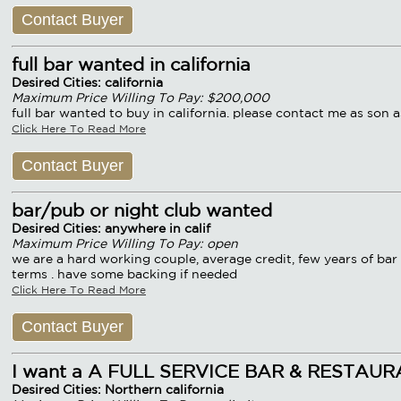
Contact Buyer
full bar wanted in california
Desired Cities: california
Maximum Price Willing To Pay: $200,000
full bar wanted to buy in california. please contact me as son a
Click Here To Read More
Contact Buyer
bar/pub or night club wanted
Desired Cities: anywhere in calif
Maximum Price Willing To Pay: open
we are a hard working couple, average credit, few years of bar 
terms . have some backing if needed
Click Here To Read More
Contact Buyer
I want a A FULL SERVICE BAR & RESTAU
Desired Cities: Northern california