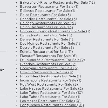
Bakersfield~Fresno Restaurants For Sale (15)
Beaverton Restaurants For Sale (1)
Bellevue Restaurants For Sale (1)
Boise Restaurants For Sale (3)
Chandler Restaurants For Sale (3)
Chicago Restaurants For Sale (9)
Chico Restaurants For Sale (13)
Colorado Springs Restaurants For Sale (1)
Dallas Restaurants For Sale (6)
Denver Restaurants For Sale (1)
Des Moines Restaurants For Sale (1)
Detroit Restaurants For Sale (5)
Eureka Restaurants for Sale (11)
Flagstaff Restaurants For Sale (6)
Ft Lauderdale Restaurants For Sale (2)
Glendale Restaurants For Sale (2)
Goodyear Restaurants For Sale (5)
asy
Hawaii Restaurants For Sale (4)
Hilton Head Restaurants For Sale (1)
Indianapolis Restaurants For Sale (1)
Key West Restaurants For Sale (2)
Lake Havasu Restaurants For Sale (2)
Lake Tahoe Restaurants For Sale (10)
Lake Tahoe Restaurants For Sale (1)
Las Vegas Restaurants For Sale (10)
Long Beach Restaurants For Sale (26)