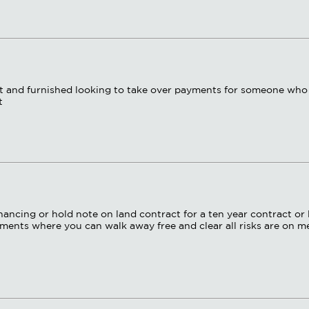
ent and furnished looking to take over payments for someone who
t
ancing or hold note on land contract for a ten year contract or 
ents where you can walk away free and clear all risks are on me