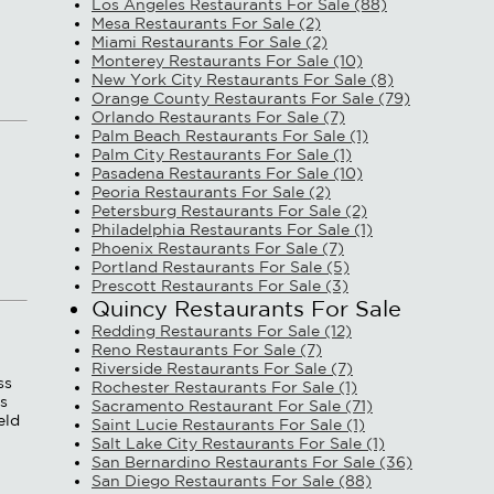
Los Angeles Restaurants For Sale (88)
Mesa Restaurants For Sale (2)
Miami Restaurants For Sale (2)
Monterey Restaurants For Sale (10)
New York City Restaurants For Sale (8)
Orange County Restaurants For Sale (79)
Orlando Restaurants For Sale (7)
Palm Beach Restaurants For Sale (1)
Palm City Restaurants For Sale (1)
Pasadena Restaurants For Sale (10)
Peoria Restaurants For Sale (2)
Petersburg Restaurants For Sale (2)
Philadelphia Restaurants For Sale (1)
Phoenix Restaurants For Sale (7)
Portland Restaurants For Sale (5)
Prescott Restaurants For Sale (3)
Quincy Restaurants For Sale
Redding Restaurants For Sale (12)
Reno Restaurants For Sale (7)
Riverside Restaurants For Sale (7)
ss
Rochester Restaurants For Sale (1)
ss
Sacramento Restaurant For Sale (71)
eld
Saint Lucie Restaurants For Sale (1)
Salt Lake City Restaurants For Sale (1)
San Bernardino Restaurants For Sale (36)
San Diego Restaurants For Sale (88)