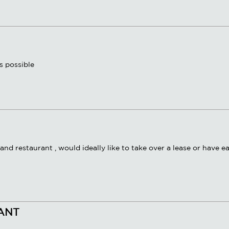
s possible
and restaurant , would ideally like to take over a lease or have e
RANT