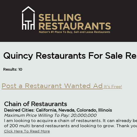
Quincy Restaurants For Sale R
Results: 10
Post a Restaurant Wanted Ad
It's Free!
Chain of Restaurants
Desired Cities: California, Nevada, Colorado, Illinois
Maximum Price Willing To Pay: 20,000,000
I am looking to acquire a chain of restaurants. It can already 
of 200 multi brand restaurants and looking to grow. Thank yo
Click Here To Read More