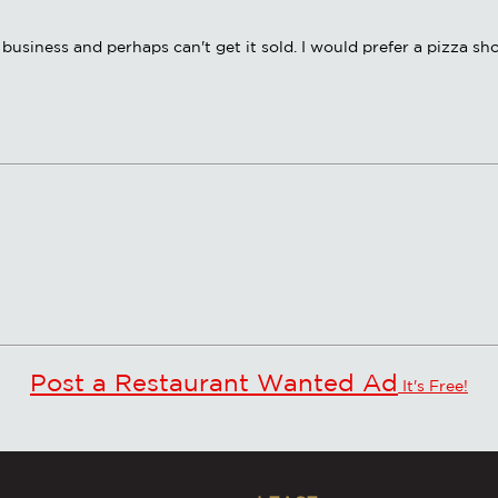
business and perhaps can't get it sold. I would prefer a pizza sh
Post a Restaurant Wanted Ad
It's Free!