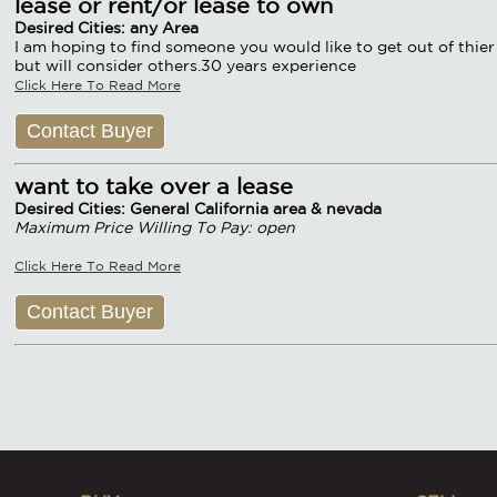
lease or rent/or lease to own
Desired Cities: any Area
I am hoping to find someone you would like to get out of thier 
but will consider others.30 years experience
Click Here To Read More
Contact Buyer
want to take over a lease
Desired Cities: General California area & nevada
Maximum Price Willing To Pay: open
Click Here To Read More
Contact Buyer