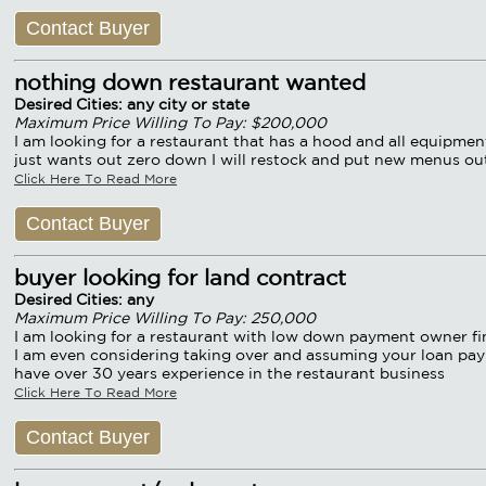
Contact Buyer
nothing down restaurant wanted
Desired Cities: any city or state
Maximum Price Willing To Pay: $200,000
I am looking for a restaurant that has a hood and all equipm
just wants out zero down I will restock and put new menus ou
Click Here To Read More
Contact Buyer
buyer looking for land contract
Desired Cities: any
Maximum Price Willing To Pay: 250,000
I am looking for a restaurant with low down payment owner fin
I am even considering taking over and assuming your loan paym
have over 30 years experience in the restaurant business
Click Here To Read More
Contact Buyer