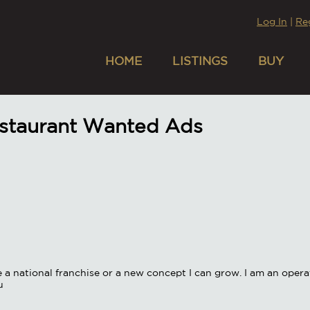
Log In
|
Re
HOME
LISTINGS
BUY
estaurant Wanted Ads
be a national franchise or a new concept I can grow. I am an opera
u