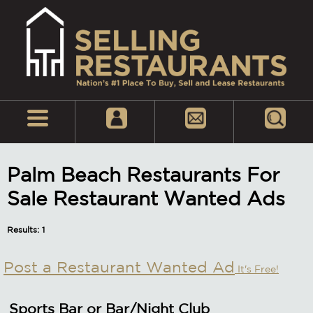
Palm Beach Restaurants For
Sale Restaurant Wanted Ads
Results: 1
Post a Restaurant Wanted Ad
It's Free!
Sports Bar or Bar/Night Club