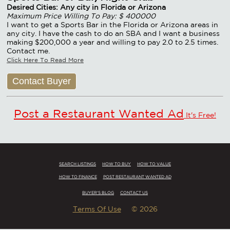
Desired Cities: Any city in Florida or Arizona
Maximum Price Willing To Pay: $ 400000
I want to get a Sports Bar in the Florida or Arizona areas in
any city. I have the cash to do an SBA and I want a business
making $200,000 a year and willing to pay 2.0 to 2.5 times.
Contact me.
Click Here To Read More
Contact Buyer
Post a Restaurant Wanted Ad
It's Free!
SEARCH LISTINGS
HOW TO BUY
HOW TO VALUE
HOW TO FINANCE
POST RESTAURANT WANTED AD
BUYER'S BLOG
CONTACT US
Terms Of Use
© 2026