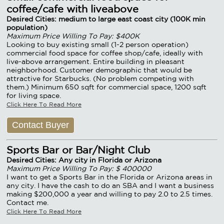
coffee/cafe with liveabove
Desired Cities: medium to large east coast city (100K min
population)
Maximum Price Willing To Pay: $400K
Looking to buy existing small (1-2 person operation)
commercial food space for coffee shop/cafe, ideally with
live-above arrangement. Entire building in pleasant
neighborhood. Customer demographic that would be
attractive for Starbucks. (No problem competing with
them.) Minimum 650 sqft for commercial space, 1200 sqft
for living space.
Click Here To Read More
Contact Buyer
Sports Bar or Bar/Night Club
Desired Cities: Any city in Florida or Arizona
Maximum Price Willing To Pay: $ 400000
I want to get a Sports Bar in the Florida or Arizona areas in
any city. I have the cash to do an SBA and I want a business
making $200,000 a year and willing to pay 2.0 to 2.5 times.
Contact me.
Click Here To Read More