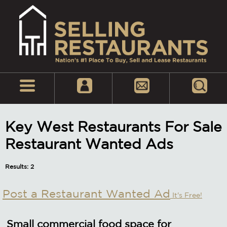
Key West Restaurants For Sale
Restaurant Wanted Ads
Results: 2
Post a Restaurant Wanted Ad
It's Free!
Small commercial food space for