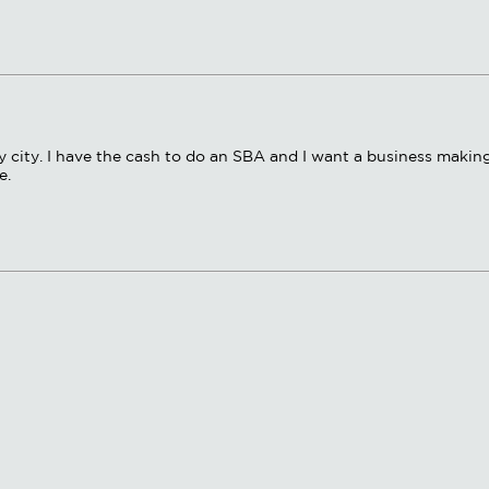
ny city. I have the cash to do an SBA and I want a business makin
e.