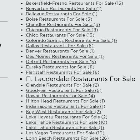
Bakersfield~Fresno Restaurants For Sale (15)
Beaverton Restaurants For Sale (1)
Bellevue Restaurants For Sale (1)
Boise Restaurants For Sale (3)
Chandler Restaurants For Sale (3)
Chicago Restaurants For Sale (9)
Chico Restaurants For Sale (13)
Colorado Springs Restaurants For Sale (1)
g
Dallas Restaurants For Sale (6)
Denver Restaurants For Sale (1)
Des Moines Restaurants For Sale (1)
Detroit Restaurants For Sale (5)
Eureka Restaurants for Sale (11)
Flagstaff Restaurants For Sale (6)
Ft Lauderdale Restaurants For Sale
Glendale Restaurants For Sale (2)
Goodyear Restaurants For Sale (5)
Hawaii Restaurants For Sale (4)
Hilton Head Restaurants For Sale (1)
Indianapolis Restaurants For Sale (1)
Key West Restaurants For Sale (2)
Lake Havasu Restaurants For Sale (2)
Lake Tahoe Restaurants For Sale (10)
Lake Tahoe Restaurants For Sale (1)
Las Vegas Restaurants For Sale (10)
Long Beach Restaurants For Sale (26)