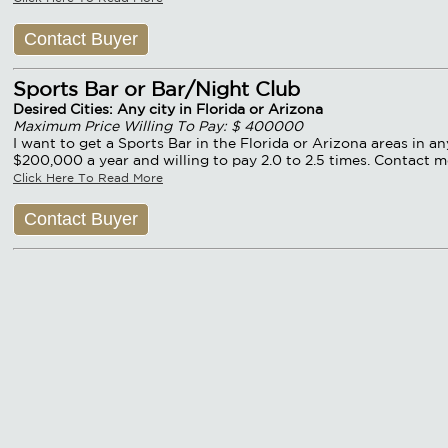
Contact Buyer
Sports Bar or Bar/Night Club
Desired Cities: Any city in Florida or Arizona
Maximum Price Willing To Pay: $ 400000
I want to get a Sports Bar in the Florida or Arizona areas in a
$200,000 a year and willing to pay 2.0 to 2.5 times. Contact m
Click Here To Read More
Contact Buyer