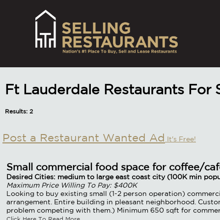
Ft Lauderdale Restaurants For
Results: 2
Post a Restaurant Wanted Ad
It's Free!
Small commercial food space for coffee/caf
Desired Cities: medium to large east coast city (100K min popu
Maximum Price Willing To Pay: $400K
Looking to buy existing small (1-2 person operation) commercia
arrangement. Entire building in pleasant neighborhood. Custo
problem competing with them.) Minimum 650 sqft for commercia
Click Here To Read More