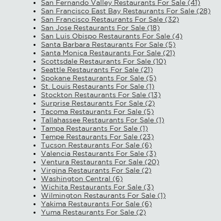
San Fernando Valley Restaurants For Sale (41)
San Francisco East Bay Restaurants For Sale (28)
San Francisco Restaurants For Sale (32)
San Jose Restaurants For Sale (18)
San Luis Obispo Restaurants For Sale (4)
Santa Barbara Restaurants For Sale (5)
Santa Monica Restaurants For Sale (21)
Scottsdale Restaurants For Sale (10)
Seattle Restaurants For Sale (21)
Spokane Restaurants For Sale (5)
St. Louis Restaurants For Sale (1)
Stockton Restaurants For Sale (13)
Surprise Restaurants For Sale (2)
Tacoma Restaurants For Sale (5)
Tallahassee Restaurants For Sale (1)
Tampa Restaurants For Sale (1)
Tempe Restaurants For Sale (23)
Tucson Restaurants For Sale (6)
Valencia Restaurants For Sale (3)
Ventura Restaurants For Sale (20)
Virgina Restaurants For Sale (2)
Washington Central (6)
Wichita Restaurants For Sale (3)
Wilmington Restaurants For Sale (1)
Yakima Restaurants For Sale (6)
Yuma Restaurants For Sale (2)