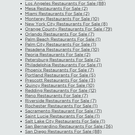
Los Angeles Restaurants For Sale (88)
Mesa Restaurants For Sale (2)
Miami Restaurants For Sale (2)
Monterey Restaurants For Sale (10)
New York City Restaurants For Sale (8)
Orange County Restaurants For Sale (79)
Orlando Restaurants For Sale (7)
Palm Beach Restaurants For Sale (1)
Palm City Restaurants For Sale (1)
Pasadena Restaurants For Sale (10)
Peoria Restaurants For Sale (2)
Petersburg Restaurants For Sale (2)
Philadelphia Restaurants For Sale (1)
Phoenix Restaurants For Sale (7)
Portland Restaurants For Sale (5)
Prescott Restaurants For Sale (3)
Quincy Restaurants For Sale (10)
Redding Restaurants For Sale (12)
Reno Restaurants For Sale (7)
Riverside Restaurants For Sale (7)
Rochester Restaurants For Sale (1)
Sacramento Restaurant For Sale (71)
Saint Lucie Restaurants For Sale (1)
Salt Lake City Restaurants For Sale (1)
San Bernardino Restaurants For Sale (36)
San Diego Restaurants For Sale (88)