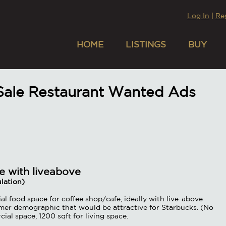
Log In
|
Re
HOME
LISTINGS
BUY
 Sale Restaurant Wanted Ads
e with liveabove
lation)
l food space for coffee shop/cafe, ideally with live-above
mer demographic that would be attractive for Starbucks. (No
l space, 1200 sqft for living space.