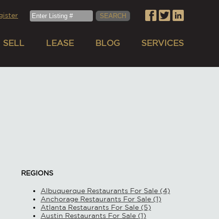
gister
SELL
LEASE
BLOG
SERVICES
REGIONS
Albuquerque Restaurants For Sale (4)
Anchorage Restaurants For Sale (1)
Atlanta Restaurants For Sale (5)
Austin Restaurants For Sale (1)